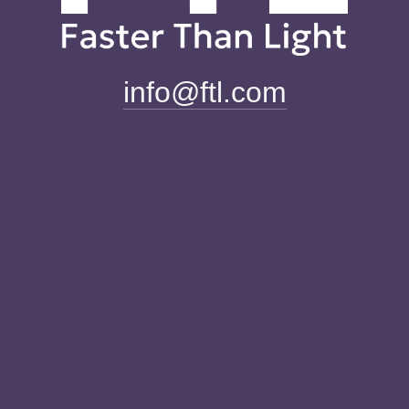
info@ftl.com